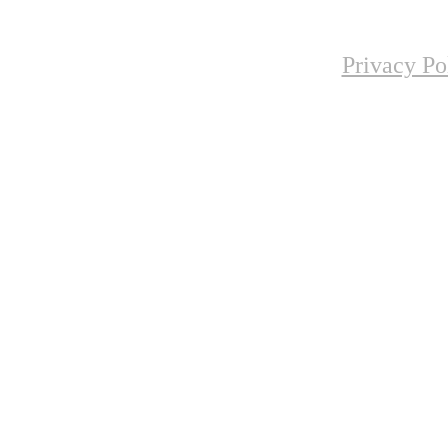
Privacy Po